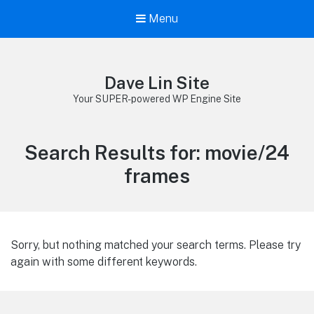
Menu
Dave Lin Site
Your SUPER-powered WP Engine Site
Search Results for:
movie/24
frames
Sorry, but nothing matched your search terms. Please try
again with some different keywords.