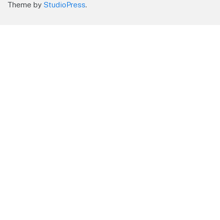
Theme by
StudioPress
.