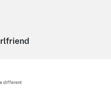
rlfriend
e different