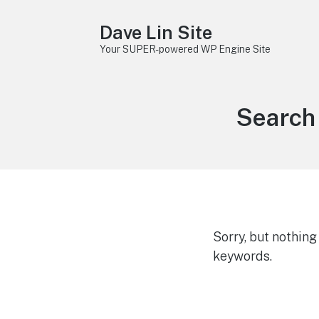
Dave Lin Site
Your SUPER-powered WP Engine Site
Search 
Sorry, but nothin
keywords.