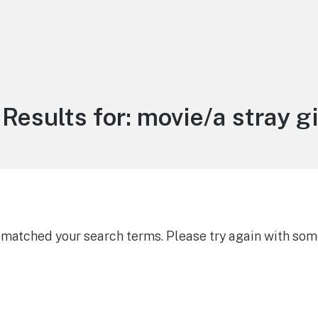
Results for:
movie/a stray gi
g matched your search terms. Please try again with som