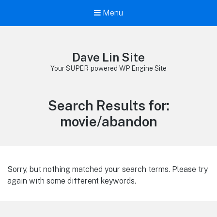
Menu
Dave Lin Site
Your SUPER-powered WP Engine Site
Search Results for:
movie/abandon
Sorry, but nothing matched your search terms. Please try
again with some different keywords.