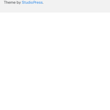
Theme by
StudioPress
.