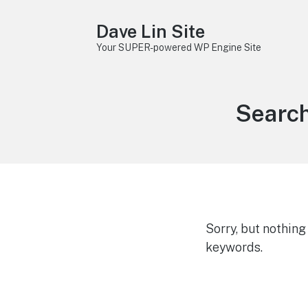
Dave Lin Site
Your SUPER-powered WP Engine Site
Search
Sorry, but nothin
keywords.