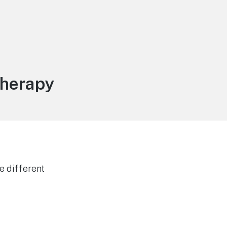
therapy
e different