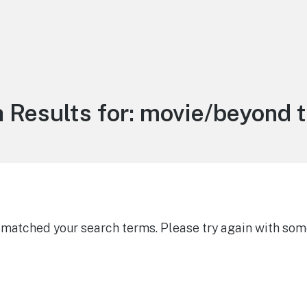
 Results for:
movie/beyond 
g matched your search terms. Please try again with som