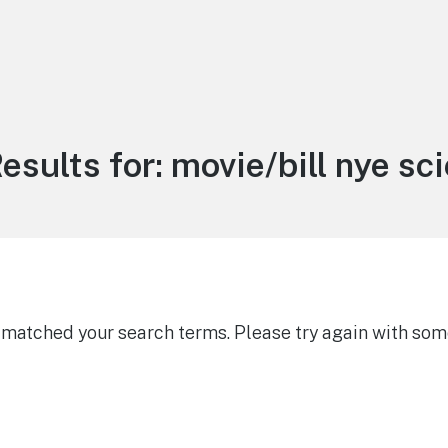
esults for:
movie/bill nye sc
g matched your search terms. Please try again with som