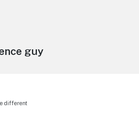
ience guy
e different