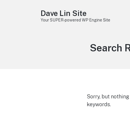
Dave Lin Site
Your SUPER-powered WP Engine Site
Search R
Sorry, but nothin
keywords.