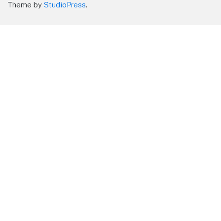
Theme by
StudioPress
.