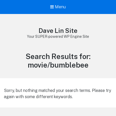
Menu
Dave Lin Site
Your SUPER-powered WP Engine Site
Search Results for:
movie/bumblebee
Sorry, but nothing matched your search terms. Please try
again with some different keywords.