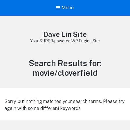
Menu
Dave Lin Site
Your SUPER-powered WP Engine Site
Search Results for:
movie/cloverfield
Sorry, but nothing matched your search terms. Please try
again with some different keywords.