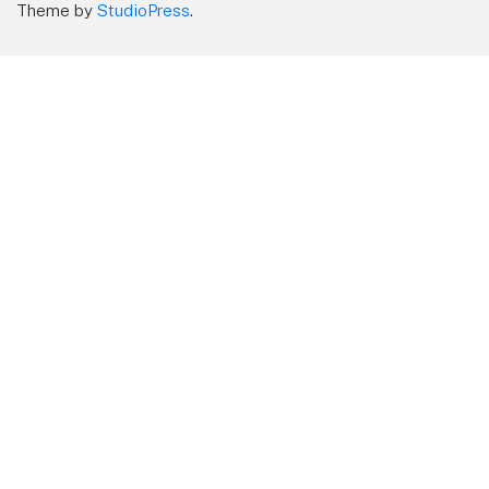
Theme by
StudioPress
.