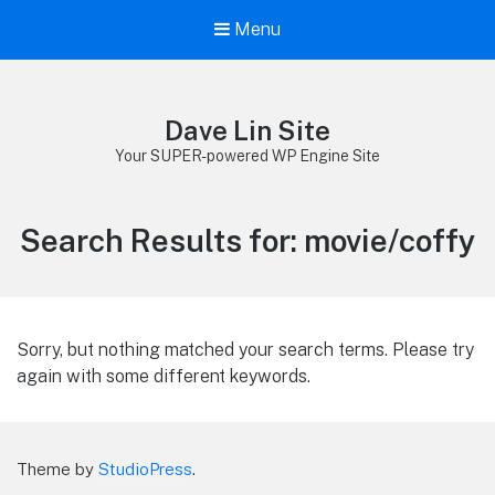
Menu
Dave Lin Site
Your SUPER-powered WP Engine Site
Search Results for:
movie/coffy
Sorry, but nothing matched your search terms. Please try
again with some different keywords.
Theme by
StudioPress
.