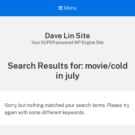
Menu
Dave Lin Site
Your SUPER-powered WP Engine Site
Search Results for:
movie/cold
in july
Sorry, but nothing matched your search terms. Please try
again with some different keywords.