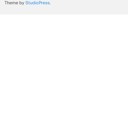
Theme by
StudioPress
.