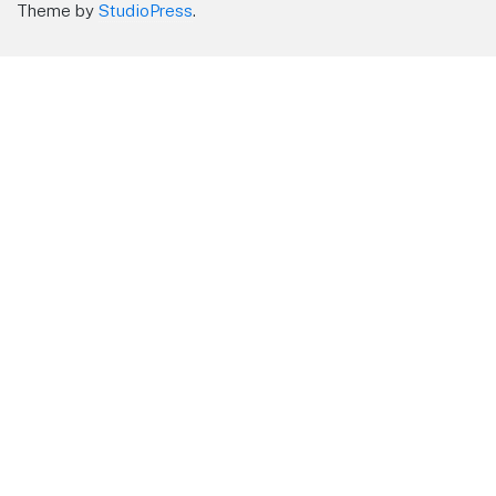
Theme by
StudioPress
.