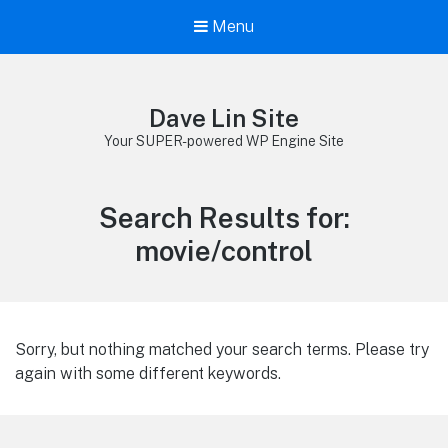
Menu
Dave Lin Site
Your SUPER-powered WP Engine Site
Search Results for:
movie/control
Sorry, but nothing matched your search terms. Please try
again with some different keywords.