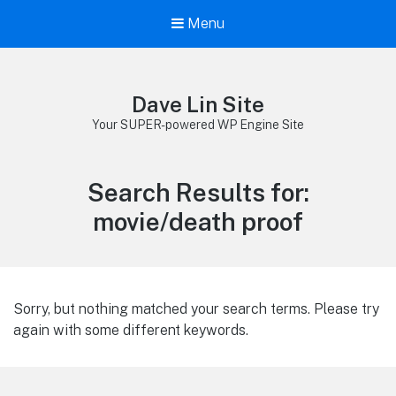
Menu
Dave Lin Site
Your SUPER-powered WP Engine Site
Search Results for:
movie/death proof
Sorry, but nothing matched your search terms. Please try
again with some different keywords.