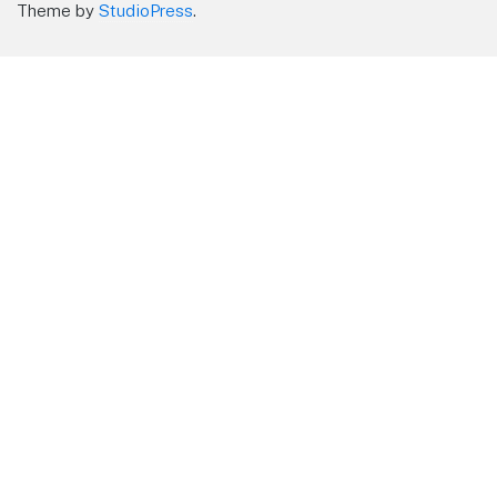
Theme by
StudioPress
.