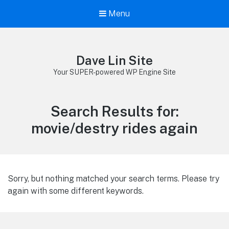
Menu
Dave Lin Site
Your SUPER-powered WP Engine Site
Search Results for:
movie/destry rides again
Sorry, but nothing matched your search terms. Please try
again with some different keywords.