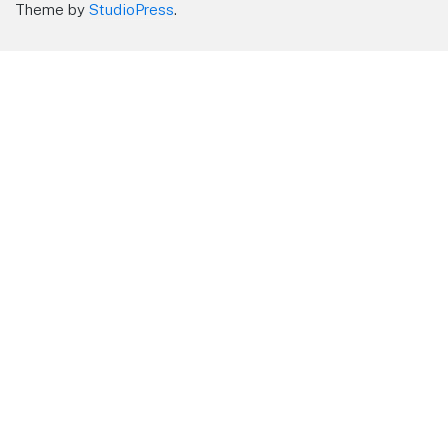
Theme by
StudioPress
.