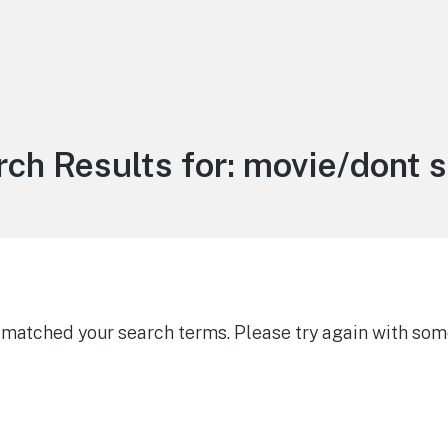
ch Results for:
movie/dont s
g matched your search terms. Please try again with som