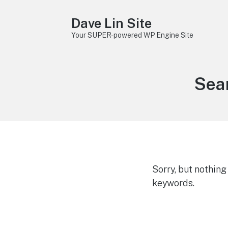
Dave Lin Site
Your SUPER-powered WP Engine Site
Sear
Sorry, but nothin
keywords.