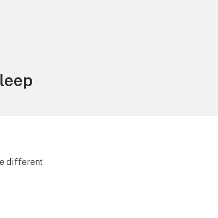
leep
e different