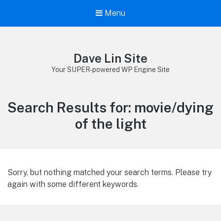
Menu
Dave Lin Site
Your SUPER-powered WP Engine Site
Search Results for:
movie/dying
of the light
Sorry, but nothing matched your search terms. Please try
again with some different keywords.