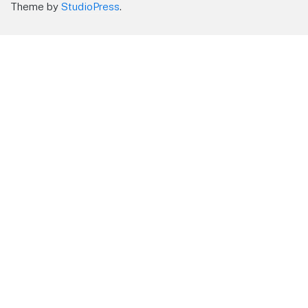
Theme by
StudioPress
.