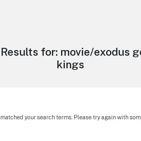
Results for:
movie/exodus g
kings
g matched your search terms. Please try again with som