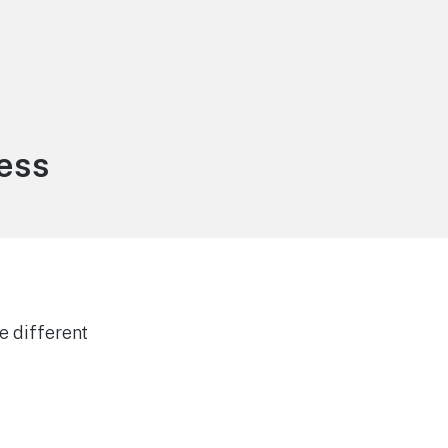
ess
e different