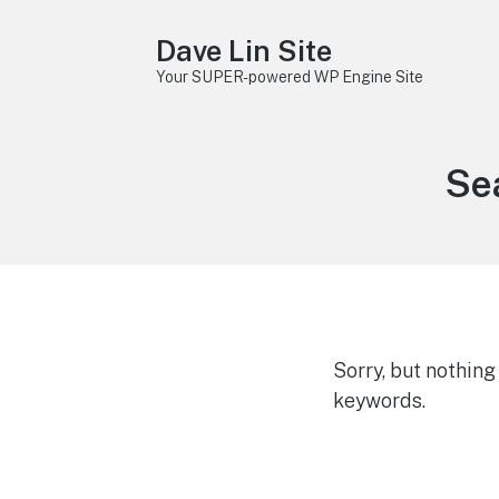
Dave Lin Site
Your SUPER-powered WP Engine Site
Sea
Sorry, but nothin
keywords.