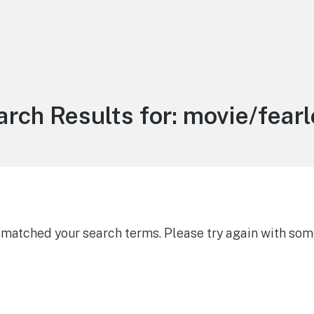
rch Results for:
movie/fearl
g matched your search terms. Please try again with som