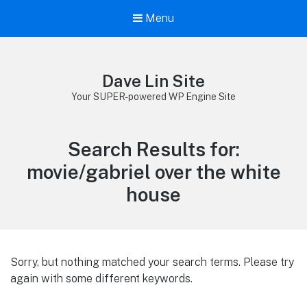
Menu
Dave Lin Site
Your SUPER-powered WP Engine Site
Search Results for:
movie/gabriel over the white
house
Sorry, but nothing matched your search terms. Please try
again with some different keywords.