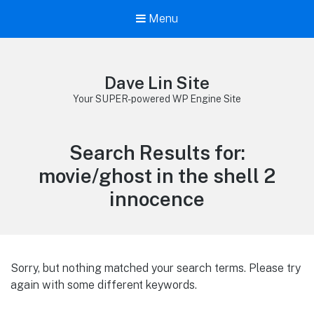
Menu
Dave Lin Site
Your SUPER-powered WP Engine Site
Search Results for:
movie/ghost in the shell 2
innocence
Sorry, but nothing matched your search terms. Please try
again with some different keywords.