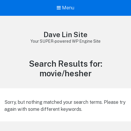
Menu
Dave Lin Site
Your SUPER-powered WP Engine Site
Search Results for:
movie/hesher
Sorry, but nothing matched your search terms. Please try
again with some different keywords.