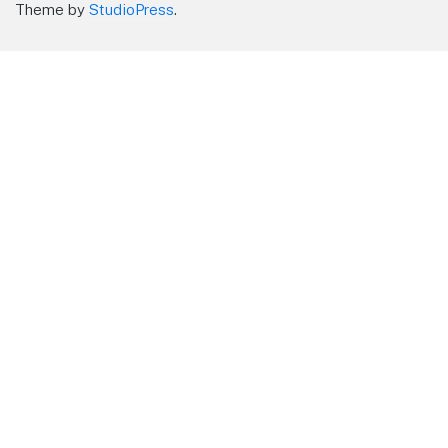
Theme by
StudioPress
.