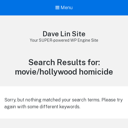
Menu
Dave Lin Site
Your SUPER-powered WP Engine Site
Search Results for:
movie/hollywood homicide
Sorry, but nothing matched your search terms. Please try
again with some different keywords.