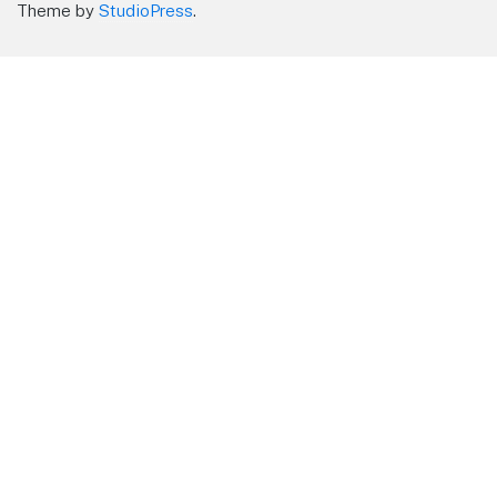
Theme by
StudioPress
.