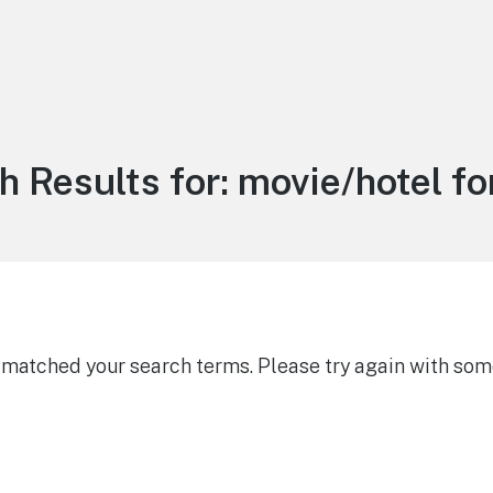
h Results for:
movie/hotel fo
g matched your search terms. Please try again with som