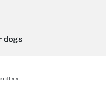
r dogs
e different