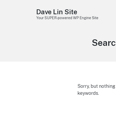
Dave Lin Site
Your SUPER-powered WP Engine Site
Searc
Sorry, but nothin
keywords.