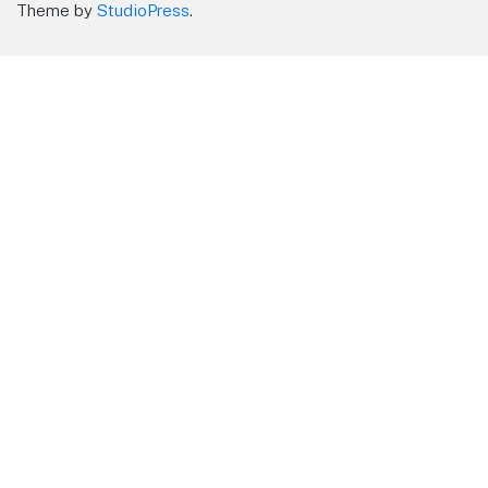
Theme by
StudioPress
.