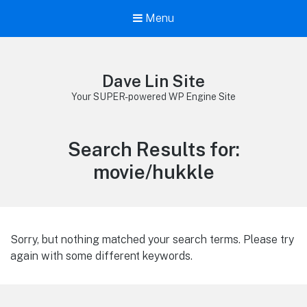
Menu
Dave Lin Site
Your SUPER-powered WP Engine Site
Search Results for:
movie/hukkle
Sorry, but nothing matched your search terms. Please try
again with some different keywords.