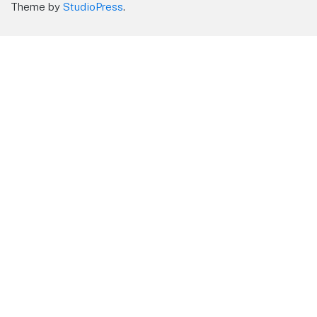
Theme by
StudioPress
.