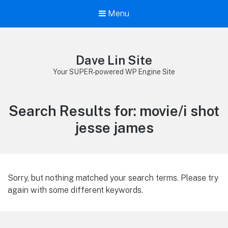
Menu
Dave Lin Site
Your SUPER-powered WP Engine Site
Search Results for:
movie/i shot
jesse james
Sorry, but nothing matched your search terms. Please try
again with some different keywords.