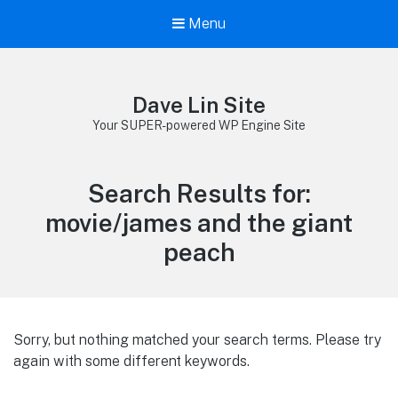
Menu
Dave Lin Site
Your SUPER-powered WP Engine Site
Search Results for:
movie/james and the giant
peach
Sorry, but nothing matched your search terms. Please try
again with some different keywords.