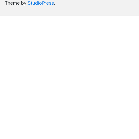
Theme by
StudioPress
.