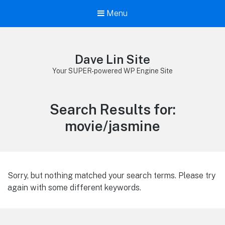
Menu
Dave Lin Site
Your SUPER-powered WP Engine Site
Search Results for:
movie/jasmine
Sorry, but nothing matched your search terms. Please try
again with some different keywords.