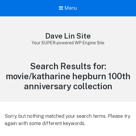
Menu
Dave Lin Site
Your SUPER-powered WP Engine Site
Search Results for:
movie/katharine hepburn 100th
anniversary collection
Sorry, but nothing matched your search terms. Please try
again with some different keywords.