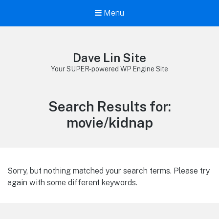
Menu
Dave Lin Site
Your SUPER-powered WP Engine Site
Search Results for:
movie/kidnap
Sorry, but nothing matched your search terms. Please try
again with some different keywords.