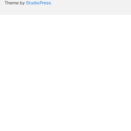
Theme by
StudioPress
.