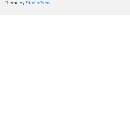
Theme by
StudioPress
.