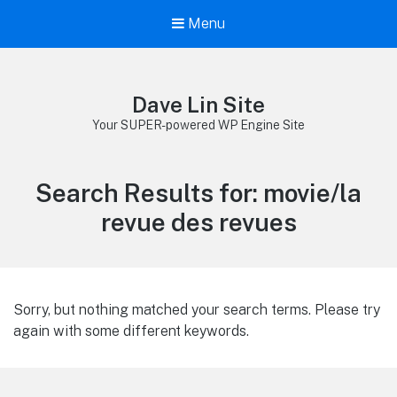
Menu
Dave Lin Site
Your SUPER-powered WP Engine Site
Search Results for:
movie/la
revue des revues
Sorry, but nothing matched your search terms. Please try
again with some different keywords.