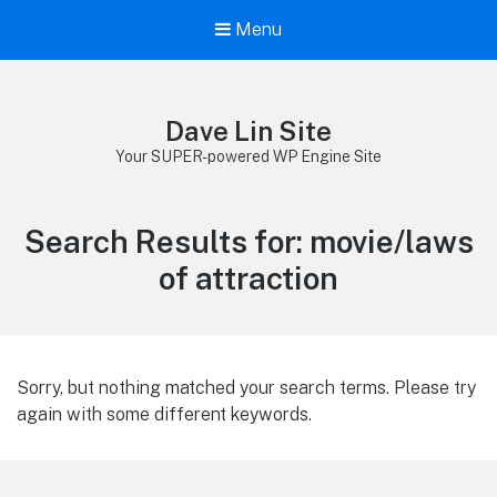
Menu
Dave Lin Site
Your SUPER-powered WP Engine Site
Search Results for:
movie/laws
of attraction
Sorry, but nothing matched your search terms. Please try
again with some different keywords.