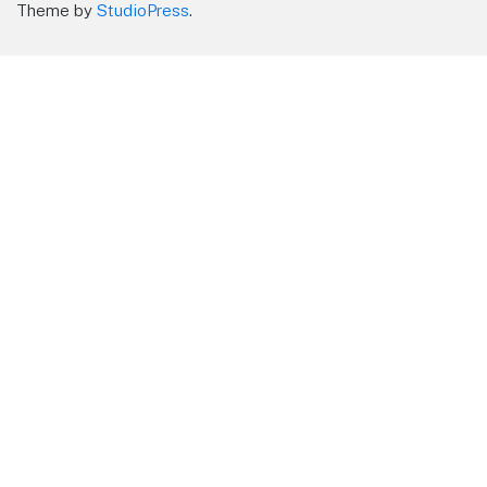
Theme by
StudioPress
.