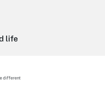
 life
e different