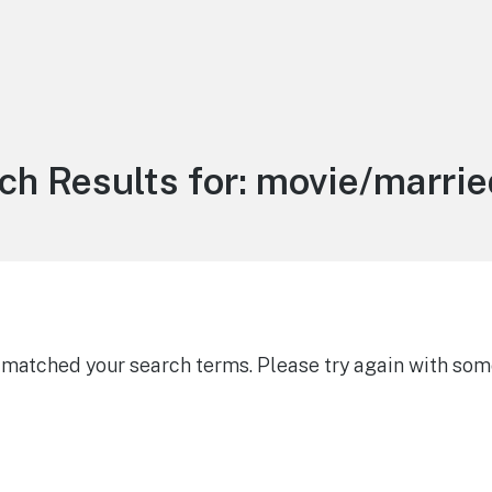
ch Results for:
movie/married
g matched your search terms. Please try again with som