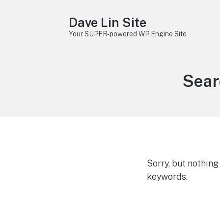
Dave Lin Site
Your SUPER-powered WP Engine Site
Sear
Sorry, but nothin
keywords.