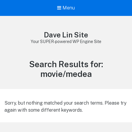
Menu
Dave Lin Site
Your SUPER-powered WP Engine Site
Search Results for:
movie/medea
Sorry, but nothing matched your search terms. Please try
again with some different keywords.