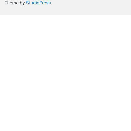
Theme by
StudioPress
.