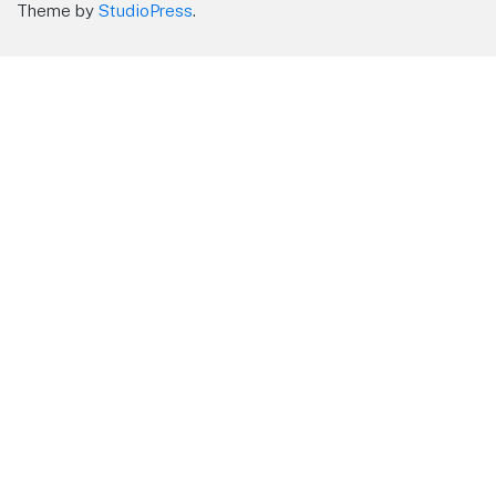
Theme by
StudioPress
.