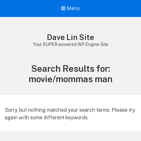
Menu
Dave Lin Site
Your SUPER-powered WP Engine Site
Search Results for:
movie/mommas man
Sorry, but nothing matched your search terms. Please try
again with some different keywords.