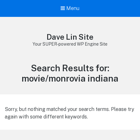
Menu
Dave Lin Site
Your SUPER-powered WP Engine Site
Search Results for:
movie/monrovia indiana
Sorry, but nothing matched your search terms. Please try
again with some different keywords.