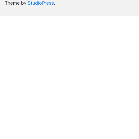
Theme by
StudioPress
.