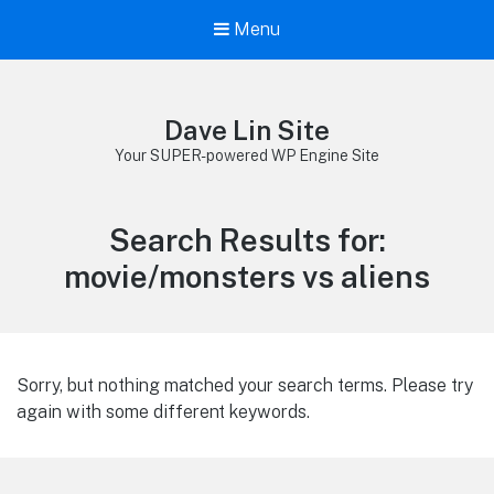
Menu
Dave Lin Site
Your SUPER-powered WP Engine Site
Search Results for:
movie/monsters vs aliens
Sorry, but nothing matched your search terms. Please try
again with some different keywords.