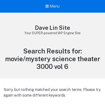
Menu
Dave Lin Site
Your SUPER-powered WP Engine Site
Search Results for:
movie/mystery science theater
3000 vol 6
Sorry, but nothing matched your search terms. Please try
again with some different keywords.