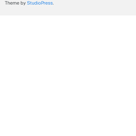
Theme by
StudioPress
.