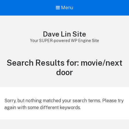
Menu
Dave Lin Site
Your SUPER-powered WP Engine Site
Search Results for:
movie/next
door
Sorry, but nothing matched your search terms. Please try
again with some different keywords.