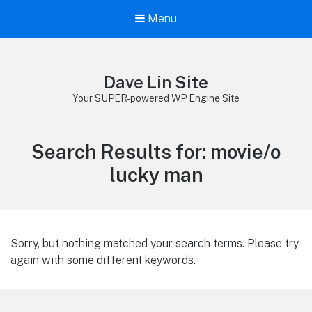
Menu
Dave Lin Site
Your SUPER-powered WP Engine Site
Search Results for:
movie/o
lucky man
Sorry, but nothing matched your search terms. Please try
again with some different keywords.