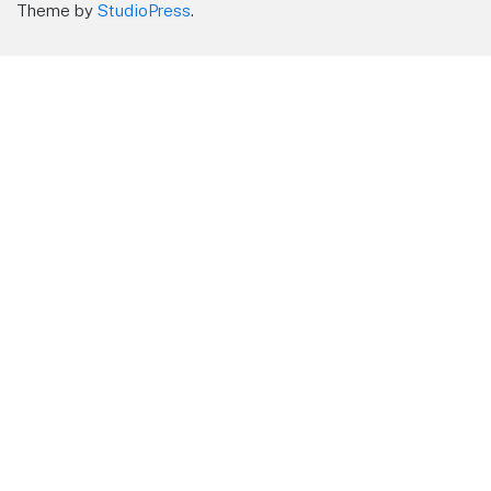
Theme by
StudioPress
.