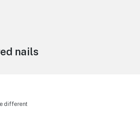
ed nails
e different