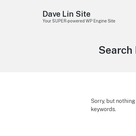
Dave Lin Site
Your SUPER-powered WP Engine Site
Search 
Sorry, but nothin
keywords.