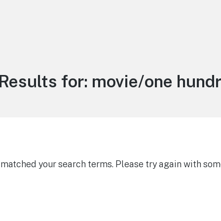
Results for:
movie/one hundr
g matched your search terms. Please try again with som