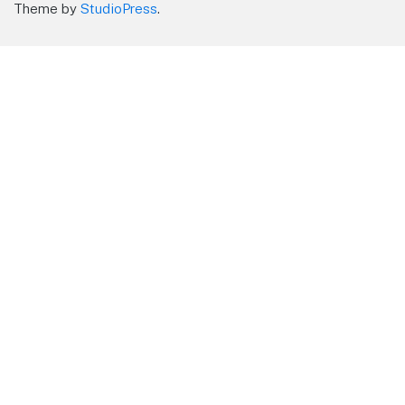
Theme by
StudioPress
.