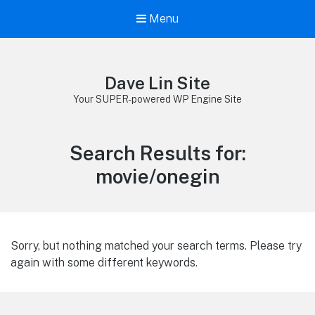
Menu
Dave Lin Site
Your SUPER-powered WP Engine Site
Search Results for:
movie/onegin
Sorry, but nothing matched your search terms. Please try
again with some different keywords.