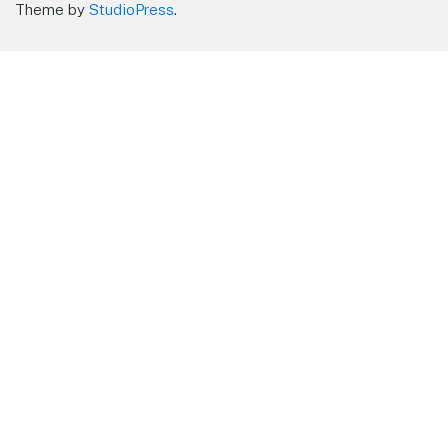
Theme by
StudioPress
.