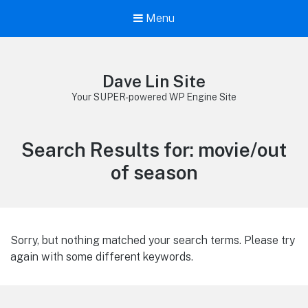
Menu
Dave Lin Site
Your SUPER-powered WP Engine Site
Search Results for:
movie/out
of season
Sorry, but nothing matched your search terms. Please try
again with some different keywords.