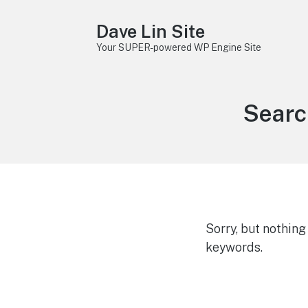
Dave Lin Site
Your SUPER-powered WP Engine Site
Searc
Sorry, but nothin
keywords.