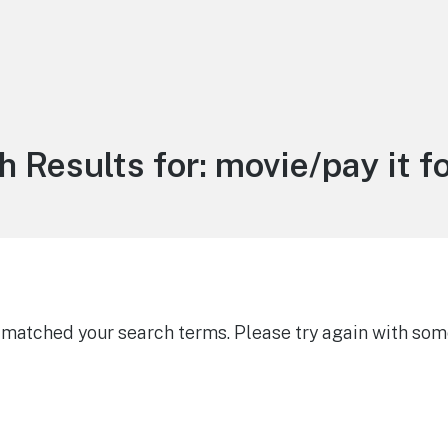
h Results for:
movie/pay it f
g matched your search terms. Please try again with som