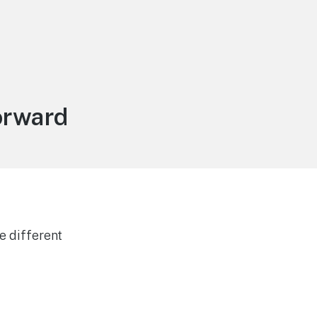
orward
e different