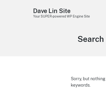
Dave Lin Site
Your SUPER-powered WP Engine Site
Search 
Sorry, but nothin
keywords.