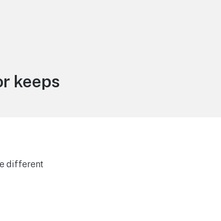
or keeps
e different