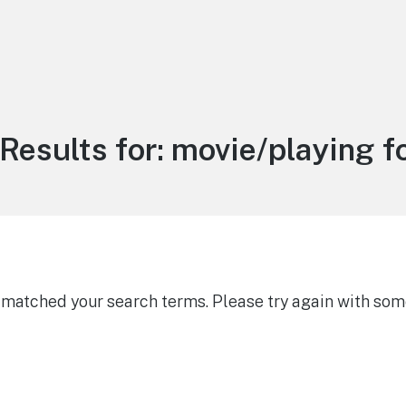
Results for:
movie/playing f
g matched your search terms. Please try again with som