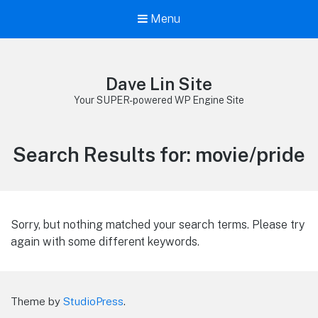
Menu
Dave Lin Site
Your SUPER-powered WP Engine Site
Search Results for:
movie/pride
Sorry, but nothing matched your search terms. Please try
again with some different keywords.
Theme by
StudioPress
.