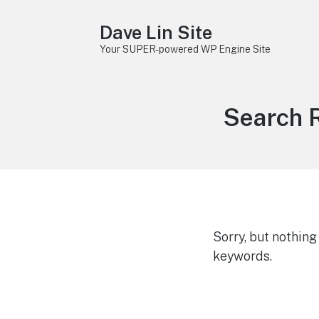
Dave Lin Site
Your SUPER-powered WP Engine Site
Search R
Sorry, but nothin
keywords.