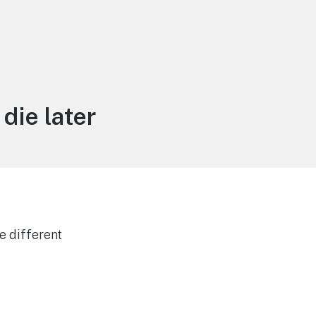
die later
e different