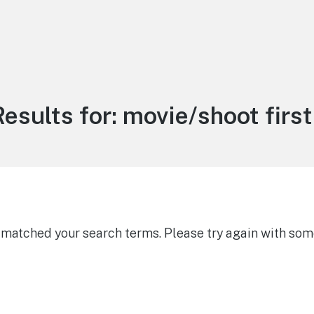
esults for:
movie/shoot first 
g matched your search terms. Please try again with som