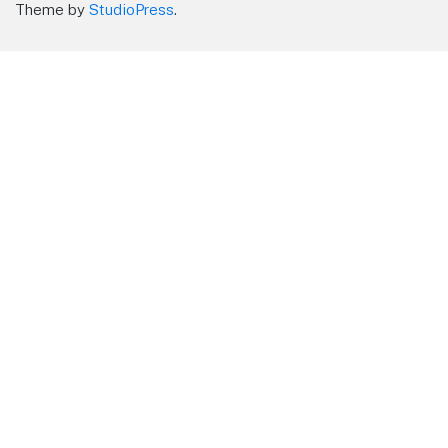
Theme by
StudioPress
.