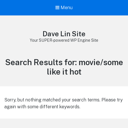
Menu
Dave Lin Site
Your SUPER-powered WP Engine Site
Search Results for:
movie/some
like it hot
Sorry, but nothing matched your search terms. Please try
again with some different keywords.