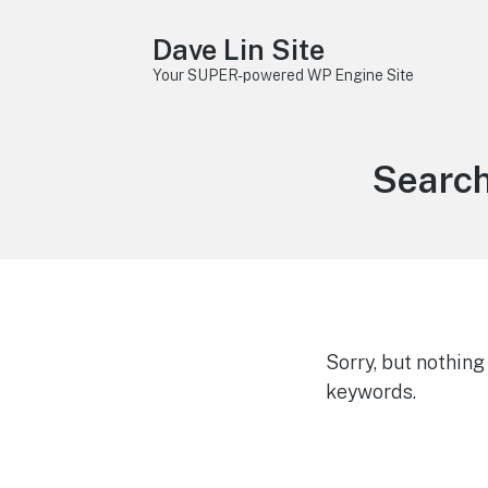
Dave Lin Site
Your SUPER-powered WP Engine Site
Search
Sorry, but nothin
keywords.