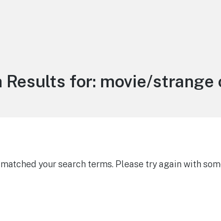
 Results for:
movie/strange 
g matched your search terms. Please try again with som