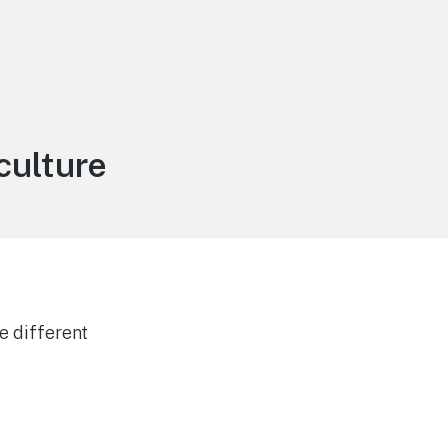
culture
e different