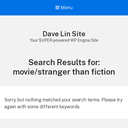
Menu
Dave Lin Site
Your SUPER-powered WP Engine Site
Search Results for:
movie/stranger than fiction
Sorry, but nothing matched your search terms. Please try
again with some different keywords.