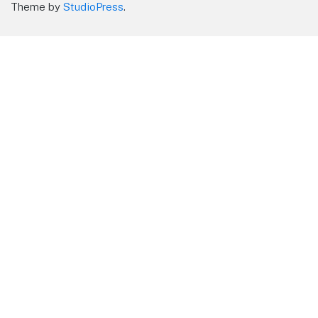
Theme by
StudioPress
.