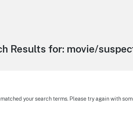
h Results for:
movie/suspect
g matched your search terms. Please try again with som