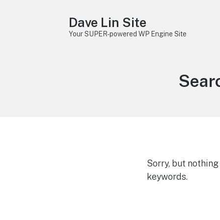
Dave Lin Site
Your SUPER-powered WP Engine Site
Searc
Sorry, but nothin
keywords.