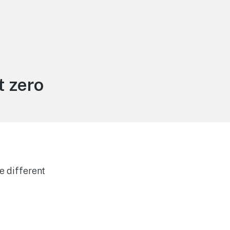
 zero
e different