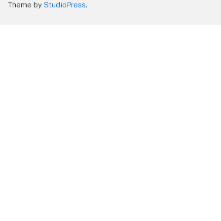
Theme by
StudioPress
.