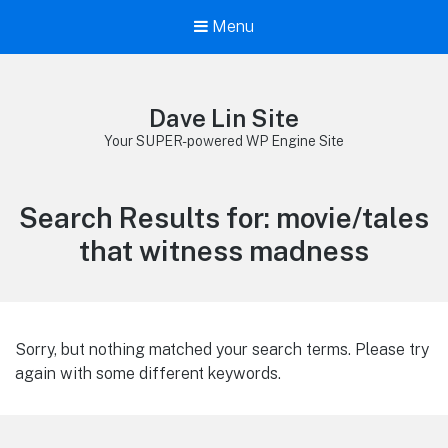
Menu
Dave Lin Site
Your SUPER-powered WP Engine Site
Search Results for:
movie/tales
that witness madness
Sorry, but nothing matched your search terms. Please try
again with some different keywords.