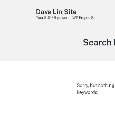
Dave Lin Site
Your SUPER-powered WP Engine Site
Search 
Sorry, but nothin
keywords.