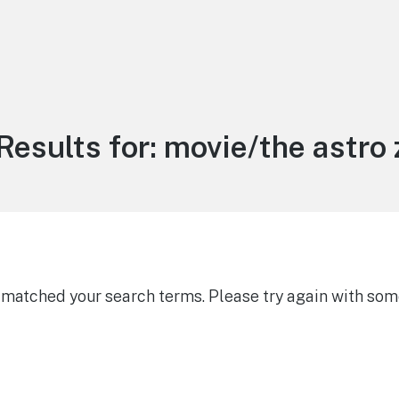
Results for:
movie/the astro
g matched your search terms. Please try again with som