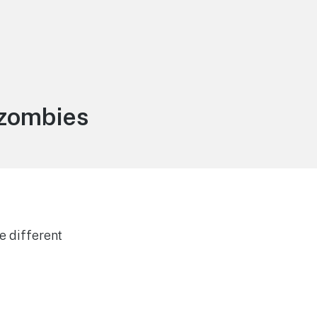
 zombies
e different